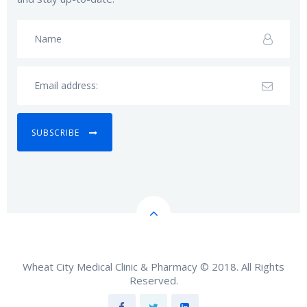
SUBSCRIBE
Wheat City Medical Clinic & Pharmacy © 2018. All Rights
Reserved.