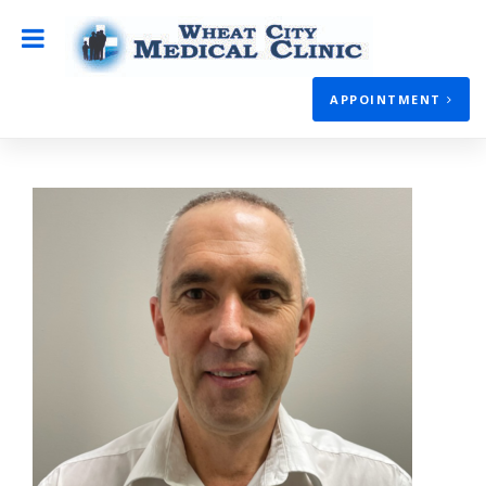
APPOINTMENT