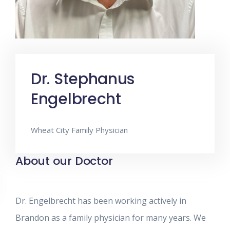
Dr. Stephanus
Engelbrecht
Wheat City Family Physician
About our Doctor
Dr. Engelbrecht has been working actively in
Brandon as a family physician for many years. We