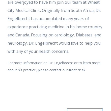
are overjoyed to have him join our team at Wheat
City Medical Clinic. Originally from South Africa, Dr.
Engelbrecht has accumulated many years of
experience practicing medicine in his home country
and Canada. Focusing on cardiology, Diabetes, and
neurology, Dr. Engelbrecht would love to help you
with any of your health concerns.
For more information on Dr. Engelbrecht or to learn more
about his practice, please contact our front desk.