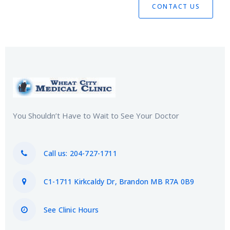
CONTACT US
You Shouldn’t Have to Wait to See Your Doctor
Call us: 204-727-1711
C1-1711 Kirkcaldy Dr, Brandon MB R7A 0B9
See Clinic Hours