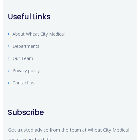
Useful Links
About Wheat City Medical
Departments
Our Team
Privacy policy
Contact us
Subscribe
Get trusted advice from the team at Wheat City Medical
and stay up-to-date.